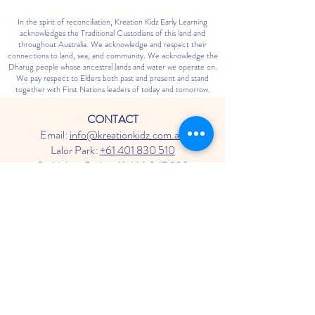
In the spirit of reconciliation, Kreation Kidz Early Learning
acknowledges the Traditional Custodians of this land and
throughout Australia. We acknowledge and respect their
connections to land, sea, and community. We acknowledge the
Dharug people whose ancestral lands and water we operate on.
We pay respect to Elders both past and present and stand
together with First Nations leaders of today and tomorrow.
CONTACT
Email:
info@kreationkidz.com.au
Lalor Park:
+61 401 830 510
St. Helens Park:
+61 466 047 938
Blaxland:
+61 402 875 725
HOURS OF OPERATION
Monday - Friday: 7:00 AM - 6:00 PM
Saturday - Sunday: Closed
SOCIAL MEDIA
Follow us on Facebook & Instagram for
updates and events!