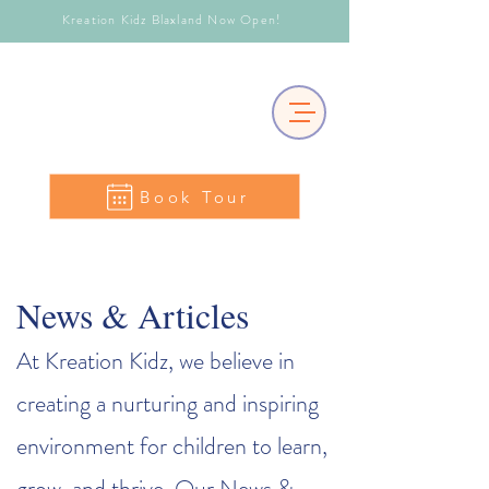
Kreation Kidz Blaxland Now Open!
Book Tour
News & Articles
At Kreation Kidz, we believe in
creating a nurturing and inspiring
environment for children to learn,
grow, and thrive. Our News &