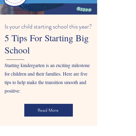
Is your child starting school this year?
5 Tips For Starting Big
School
Starting kindergarten is an exciting milestone
for children and their families. Here are five
tips to help make the transition smooth and
positive:
Read More