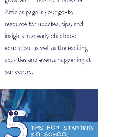
Articles page is your go-to
resource for updates, tips, and
insights into early childhood
education, as well as the exciting
activities and events happening at
our centre.