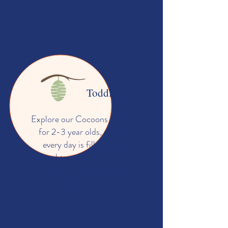
Toddlers
Explore our Cocoons Room
for 2-3 year olds, where
every day is filled with
laughter, curiosity, and
endless opportunities for
your child to blossom.