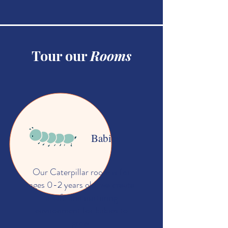
Tour our
Rooms
Babies
Our Caterpillar room is for
ages 0-2 years old, we create
a safe and nurturing
environment for babies to
grow.