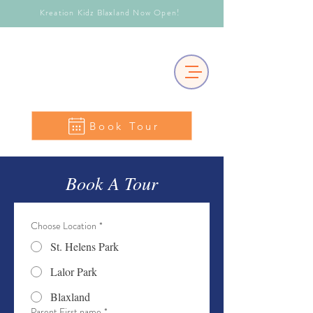
Kreation Kidz Blaxland Now Open!
Book Tour
Book A Tour
Choose Location
*
St. Helens Park
Lalor Park
Blaxland
Parent First name
*