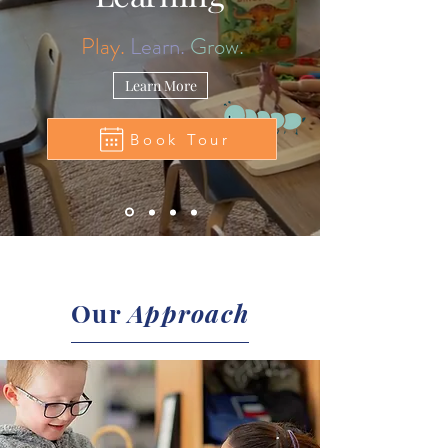
Play.
Learn.
Grow.
Learn More
Book Tour
Our
Approach