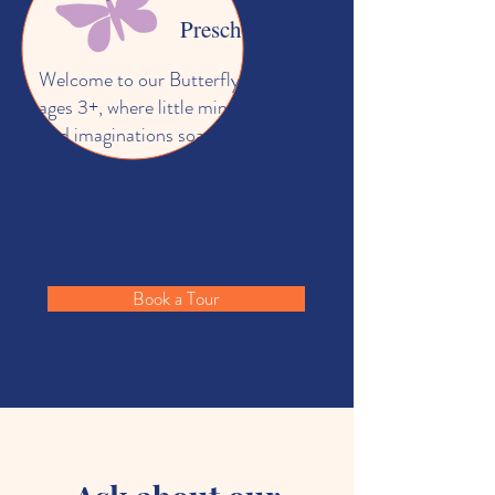
Preschool
Welcome to our Butterfly room for
ages 3+, where little minds blossom
and imaginations soar in a world of
discovery and learning.
Book a Tour