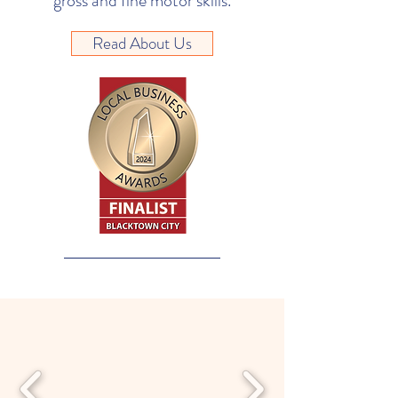
gross and fine motor skills.
Read About Us