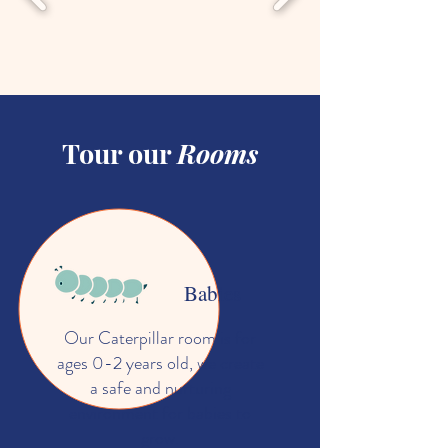
Tour our
Rooms
Babies
Our Caterpillar room is for
ages 0-2 years old, we create
a safe and nurturing
environment for babies to
grow.