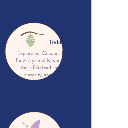
Toddlers
Explore our Cocoons Room
for 2-3 year olds, where every
day is filled with laughter,
curiosity, and endless
opportunities for your child
to blossom.