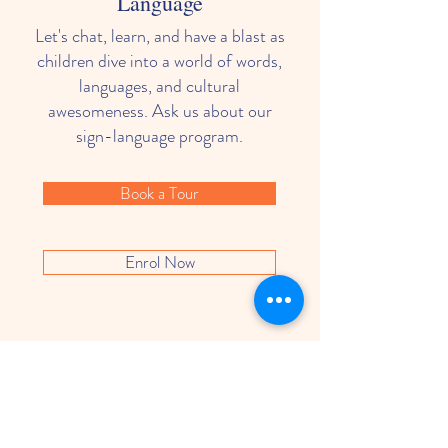
Language
Let's chat, learn, and have a blast as
children dive into a world of words,
languages, and cultural
awesomeness. Ask us about our
sign-language program.
Book a Tour
Enrol Now
What Parents Think