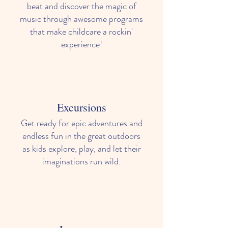
beat and discover the magic of
music through awesome programs
that make childcare a rockin'
experience!
Excursions
Get ready for epic adventures and
endless fun in the great outdoors
as kids explore, play, and let their
imaginations run wild.