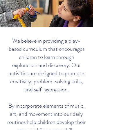
We believe in providing a play-
based curriculum that encourages
children to learn through
exploration and discovery. Our
activities are designed to promote
creativity, problem-solving skills,
and self-expression.
By incorporate elements of music,
art, and movement into our daily
routines help children develop their