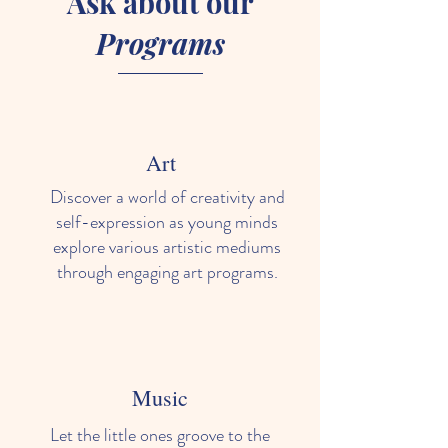
Ask about our
Programs
Art
Discover a world of creativity and
self-expression as young minds
explore various artistic mediums
through engaging art programs.
Music
Let the little ones groove to the