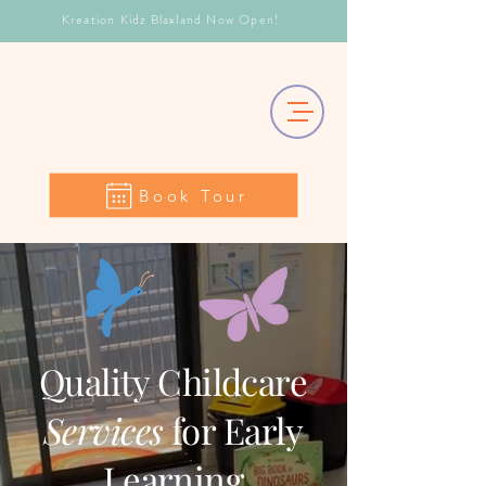
Kreation Kidz Blaxland Now Open!
Book Tour
Quality Childcare
Services
for Early
Learning